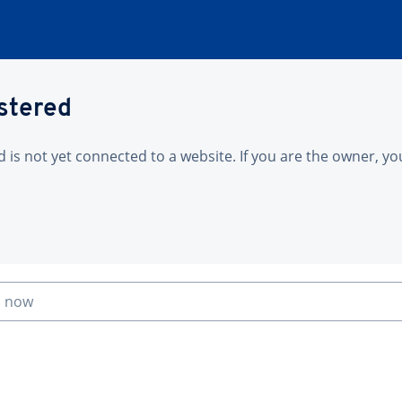
istered
is not yet connected to a website. If you are the owner, yo
n now