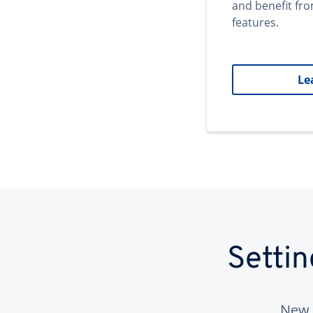
and benefit fr
features.
Le
Setti
New 