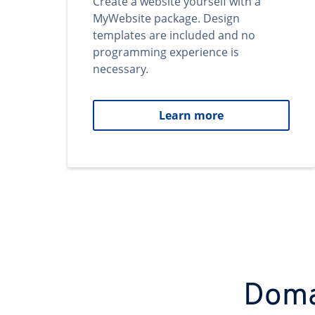
Create a website yourself with a
MyWebsite package. Design
templates are included and no
programming experience is
necessary.
Learn more
Domai