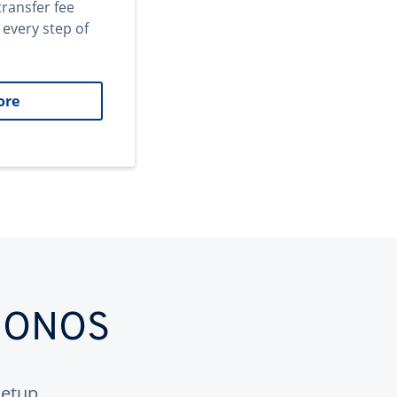
transfer fee
 every step of
ore
 IONOS
etup.