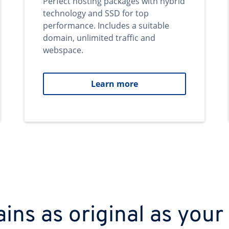
Perfect hosting packages with hybrid
technology and SSD for top
performance. Includes a suitable
domain, unlimited traffic and
webspace.
Learn more
ns as original as your