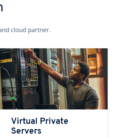
n
and cloud partner.
Virtual Private
Servers