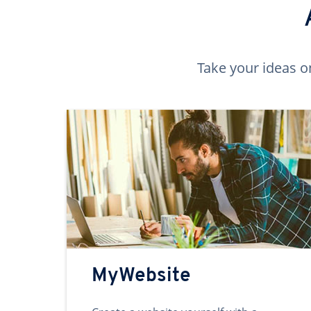
Take your ideas o
MyWebsite