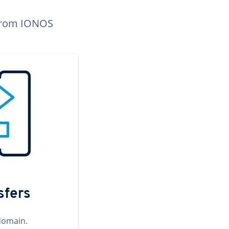
n from IONOS
sfers
domain.