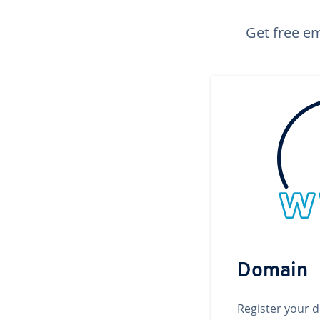
Get free em
Domain
Register your 