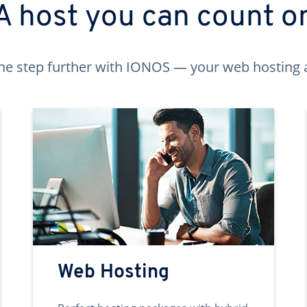
A host you can count o
ne step further with IONOS — your web hosting 
Web Hosting