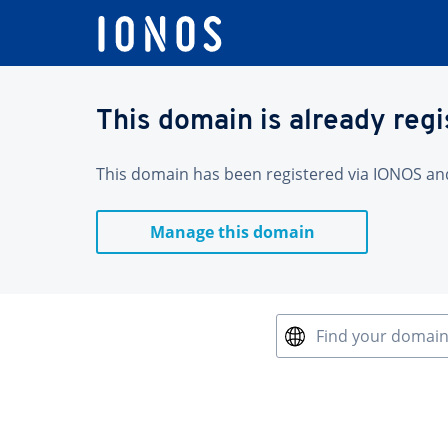
This domain is already reg
This domain has been registered via IONOS and 
Manage this domain
Find your domai