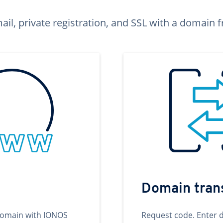
ail, private registration, and SSL with a domai
Domain tran
domain with IONOS
Request code. Enter 