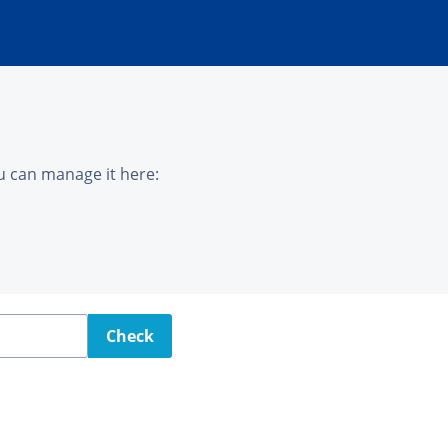
u can manage it here:
Check