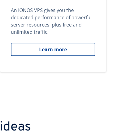
An IONOS VPS gives you the
dedicated performance of powerful
server resources, plus free and
unlimited traffic.
Learn more
 ideas