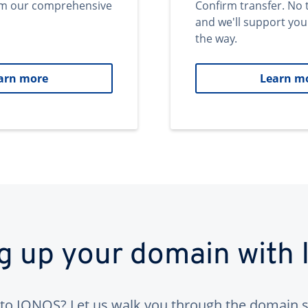
om our comprehensive
Confirm transfer. No 
and we'll support you
the way.
arn more
Learn m
ng up your domain with
to IONOS? Let us walk you through the domain s